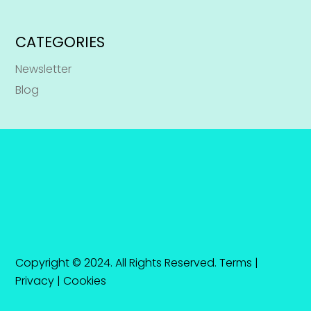
CATEGORIES
Newsletter
Blog
Copyright © 2024. All Rights Reserved.
Terms
|
Privacy
|
Cookies