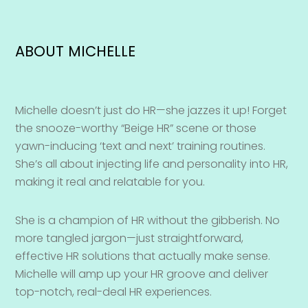
ABOUT MICHELLE
Michelle doesn’t just do HR—she jazzes it up! Forget
the snooze-worthy “Beige HR” scene or those
yawn-inducing ‘text and next’ training routines.
She’s all about injecting life and personality into HR,
making it real and relatable for you.
She is a champion of HR without the gibberish. No
more tangled jargon—just straightforward,
effective HR solutions that actually make sense.
Michelle will amp up your HR groove and deliver
top-notch, real-deal HR experiences.