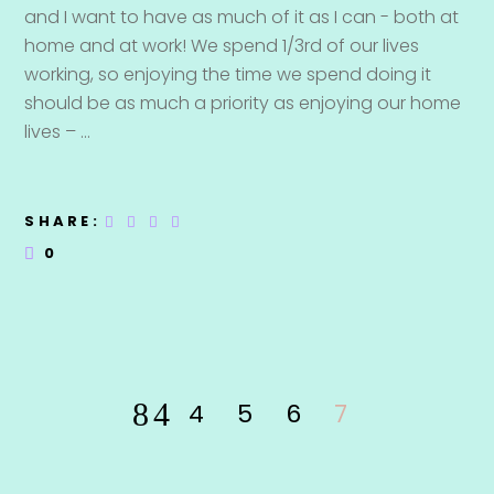
and I want to have as much of it as I can - both at
home and at work! We spend 1/3rd of our lives
working, so enjoying the time we spend doing it
should be as much a priority as enjoying our home
lives –
SHARE:
0
4
5
6
7