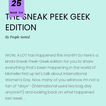
25
MAR ‘24
THE SNEAK PEEK GEEK
EDITION
By
People Sorted
WOW, A LOT has happened this month! So here's a
kinda Sneak-Peek-Geek edition for you to share
everything that's been happening in the world of
Michelle! First up let's talk about International
Women's Day. Now, many of you will know I’m not a
fan of “days” -(international used tea bag day
anyone?!) and looking back on what happened
last week