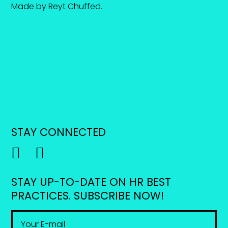
Made by
Reyt Chuffed
.
STAY CONNECTED
STAY UP-TO-DATE ON HR BEST
PRACTICES. SUBSCRIBE NOW!