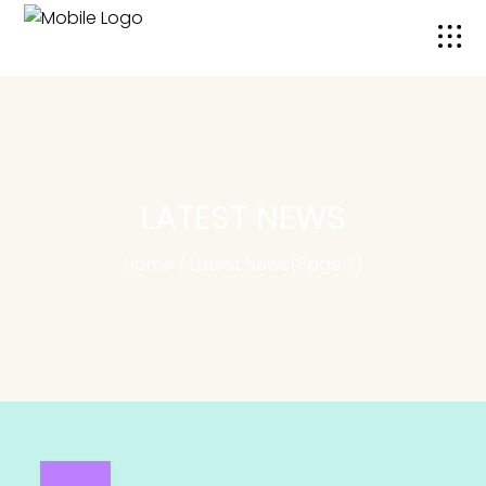
LATEST NEWS
Home
/
Latest News
(Page 7)