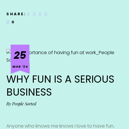
SHARE:
0
25
MAR ‘24
WHY FUN IS A SERIOUS
BUSINESS
By
People Sorted
Anyone who knows me knows I love to have fun,