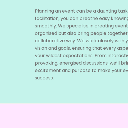
Planning an event can be a daunting task
facilitation, you can breathe easy knowing
smoothly. We specialise in creating event
organised but also bring people together
collaborative way. We work closely with 
vision and goals, ensuring that every asp
your wildest expectations. From interact
provoking, energised discussions, we’ll bri
excitement and purpose to make your e
success.