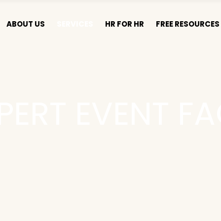
ABOUT US
SERVICES
HR FOR HR
FREE RESOURCES 
PERT EVENT FA