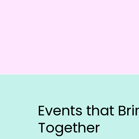
Events that Br
Together