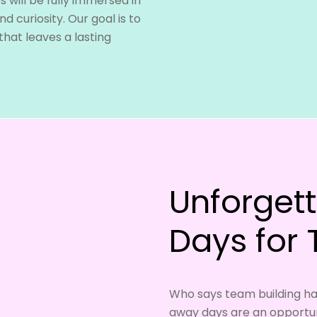
 will be fully immersed in
d curiosity. Our goal is to
hat leaves a lasting
Unforget
Days for
Who says team building ha
away days are an opportun