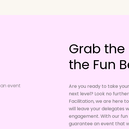
Grab the 
the Fun B
Are you ready to take you
next level? Look no furthe
Facilitation, we are here 
will leave your delegates
engagement. With our fun 
guarantee an event that wi