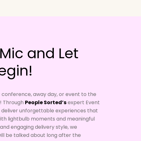
Mic and Let
egin!
r conference, away day, or event to the
r! Through
People Sorted’s
expert Event
to deliver unforgettable experiences that
 with lightbulb moments and meaningful
and engaging delivery style, we
ll be talked about long after the