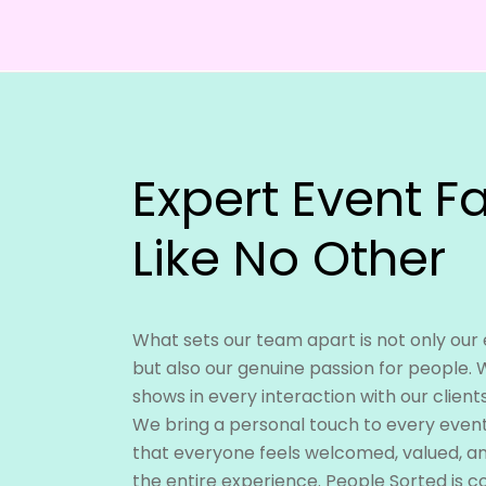
Expert Event Fa
Like No Other
What sets our team apart is not only our
but also our genuine passion for people. 
shows in every interaction with our client
We bring a personal touch to every event 
that everyone feels welcomed, valued, 
the entire experience. People Sorted is 