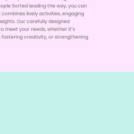
eople Sorted leading the way, you can
combines lively activities, engaging
nsights. Our carefully designed
o meet your needs, whether it’s
ostering creativity, or strengthening