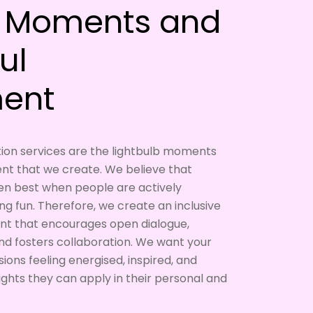
b Moments and
ul
ent
tation services are the lightbulb moments
t that we create. We believe that
en best when people are actively
ing fun. Therefore, we create an inclusive
nt that encourages open dialogue,
and fosters collaboration. We want your
ions feeling energised, inspired, and
ights they can apply in their personal and