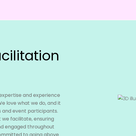
cilitation
 expertise and experience
We love what we do, and it
s and event participants.
we facilitate, ensuring
and engaged throughout
committed to going above