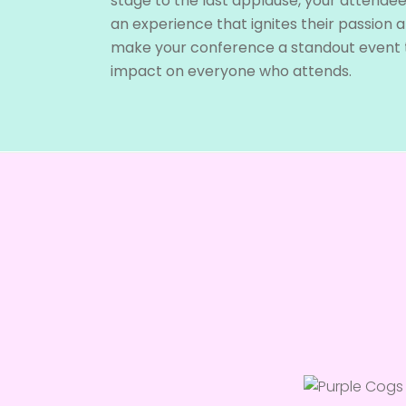
stage to the last applause, your attendees
an experience that ignites their passion an
make your conference a standout event t
impact on everyone who attends.