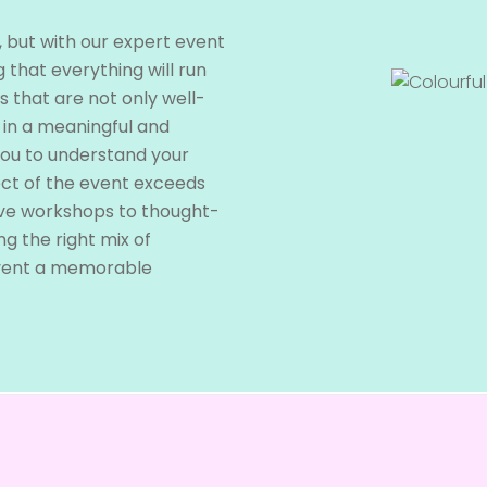
, but with our expert event
 that everything will run
s that are not only well-
 in a meaningful and
you to understand your
ect of the event exceeds
ive workshops to thought-
ng the right mix of
vent a memorable