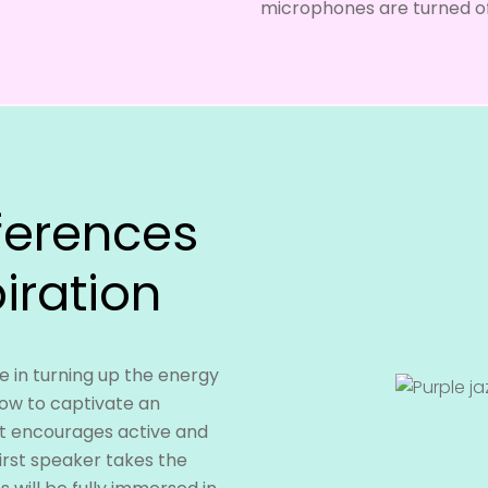
microphones are turned of
ferences
iration
 in turning up the energy
how to captivate an
t encourages active and
irst speaker takes the