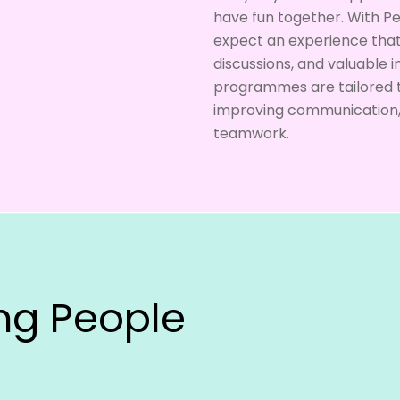
have fun together. With P
expect an experience that 
discussions, and valuable i
programmes are tailored t
improving communication, f
teamwork.
ing People