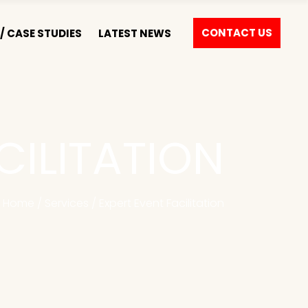
CONTACT US
/ CASE STUDIES
LATEST NEWS
CILITATION
Home
/
Services
/
Expert Event Facilitation