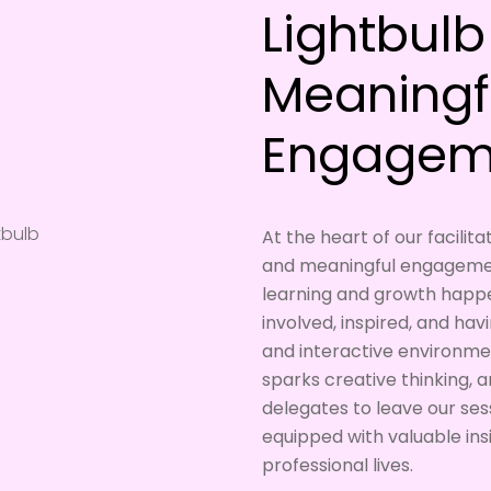
Lightbul
Meaningf
Engagem
At the heart of our facili
and meaningful engagemen
learning and growth happ
involved, inspired, and hav
and interactive environme
sparks creative thinking, 
delegates to leave our sess
equipped with valuable ins
professional lives.