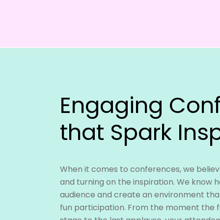
Engaging Con
that Spark Insp
When it comes to conferences, we believe
and turning on the inspiration. We know 
audience and create an environment tha
fun participation. From the moment the f