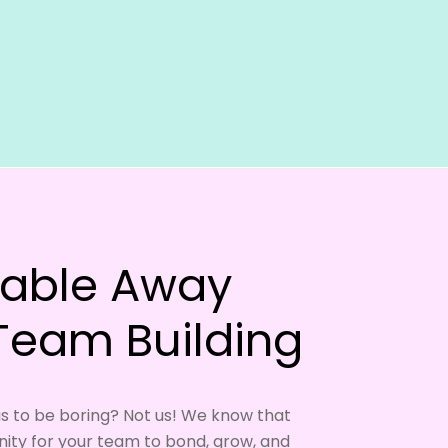
table Away
 Team Building
s to be boring? Not us! We know that
ity for your team to bond, grow, and